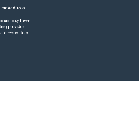
 moved to a
omain may have
ing provider
e account to a