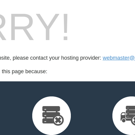
RY!
bsite, please contact your hosting provider:
webmaster@
d this page because: