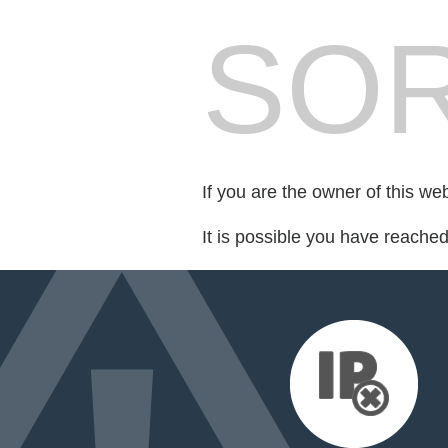
SOR
If you are the owner of this we
It is possible you have reache