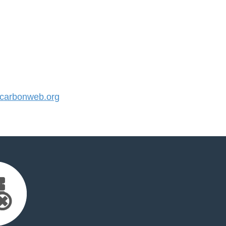
carbonweb.org