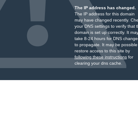
The IP address has changed.
The IP address for this domain
may have changed recently. Ch
your DNS settings to verify that 
domain is set up correctly. It ma
take 8-24 hours for DNS change
to propagate. It may be possible
restore access to this site by
following these instructions
for
clearing your dns cache.